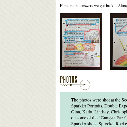
Here are the answers we got back... Alon
The photos were shot at the Sc
Sparkler Portraits, Double Exp
Gina, Karla, Lindsay, Christ
on some of the "Gangsta Face" 
Sparkler shots, Sprocket Rocke