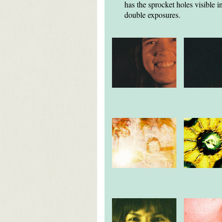
has the sprocket holes visible
double exposures.