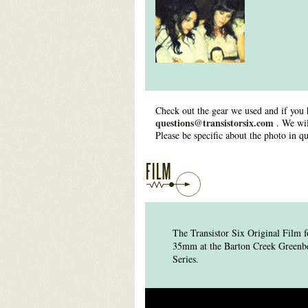
Check out the gear we used and if you 
questions@transistorsix.com
. We wil
Please be specific about the photo in qu
The Transistor Six Original Film
35mm at the Barton Creek Greenbelt
Series.