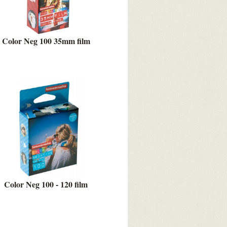
Color Neg 100 35mm film
Color Neg 100 - 120 film