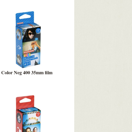
Color Neg 400 35mm film