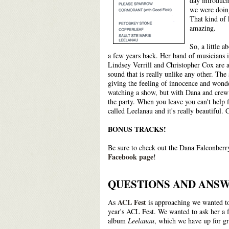
day introduci
we were doing
That kind of 
amazing.
So, a little 
a few years back. Her band of musicians
Lindsey Verrill and Christopher Cox are a
sound that is really unlike any other. The
giving the feeling of innocence and wond
watching a show, but with Dana and crew y
the party. When you leave you can't help 
called Leelanau and it's really beautiful. 
BONUS TRACKS!
Be sure to check out the Dana Falconberr
Facebook page
!
QUESTIONS AND ANSW
ACL Fest
As
is approaching we wanted to
year's ACL Fest. We wanted to ask her a f
album
Leelanau
, which we have up for gr