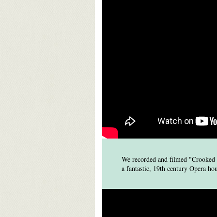
We recorded and filmed "Crooked R
a fantastic, 19th century Opera h