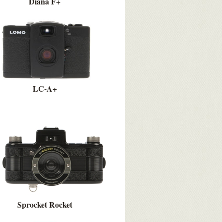
Diana F+
LC-A+
Sprocket Rocket