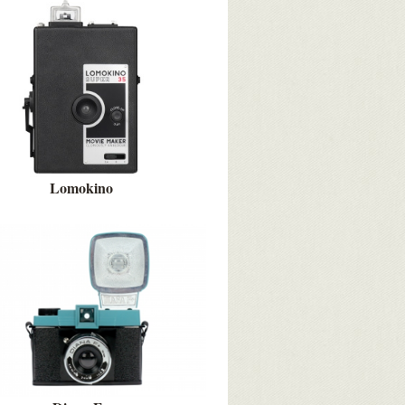
Lomokino