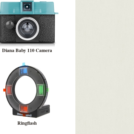
Diana Baby 110 Camera
Ringflash