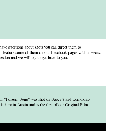
have questions about shots you can direct them to
l feature some of them on our Facebook pages with answers.
estion and we will try to get back to you.
 for "Possum Song" was shot on Super 8 and Lomokino
 here in Austin and is the first of our Original Film