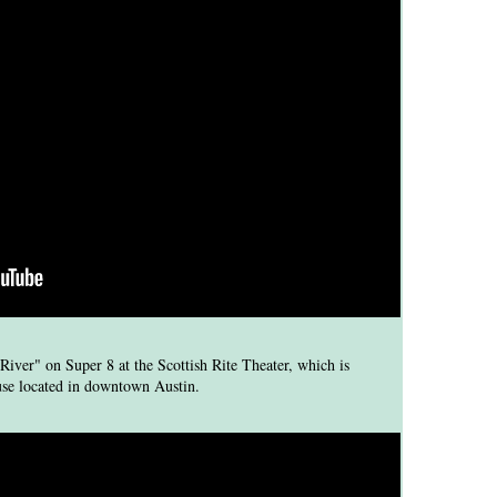
iver" on Super 8 at the Scottish Rite Theater, which is
ouse located in downtown Austin.