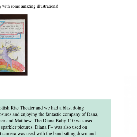
g with some amazing illustrations!
ottish Rite Theater and we had a blast doing
osures and enjoying the fantastic company of Dana,
opher and Matthew. The Diana Baby 110 was used
sparkler pictures, Diana F+ was also used on
t camera was used with the band sitting down and