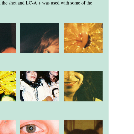
 in the shot and LC-A + was used with some of the