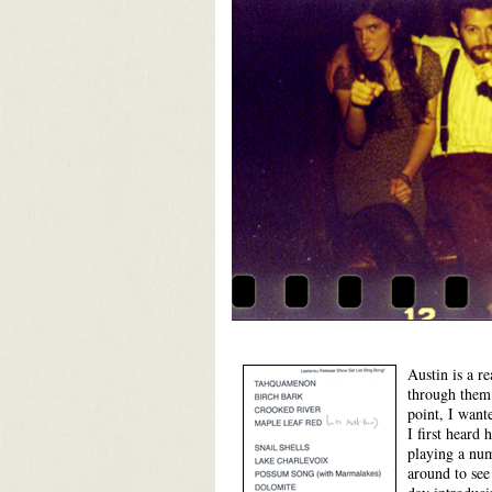
Austin is a r
through them 
point, I want
I first heard
playing a numb
around to se