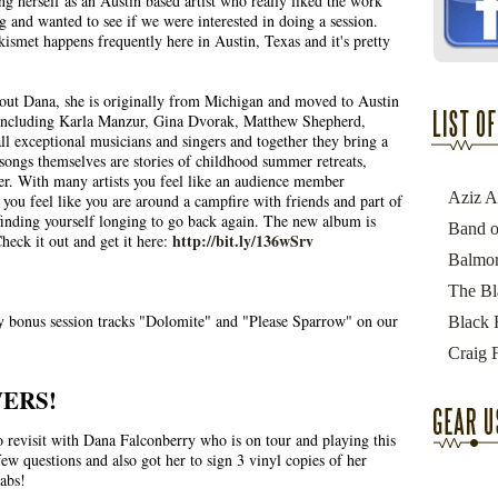
ng herself as an Austin based artist who really liked the work
 and wanted to see if we were interested in doing a session.
kismet happens frequently here in Austin, Texas and it's pretty
about Dana, she is originally from Michigan and moved to Austin
 including Karla Manzur, Gina Dvorak, Matthew Shepherd,
ll exceptional musicians and singers and together they bring a
 songs themselves are stories of childhood summer retreats,
er. With many artists you feel like an audience member
ou feel like you are around a campfire with friends and part of
finding yourself longing to go back again. The new album is
http://bit.ly/136wSrv
Check it out and get it here:
y bonus session tracks "Dolomite" and "Please Sparrow" on our
ERS!
 revisit with Dana Falconberry who is on tour and playing this
ew questions and also got her to sign 3 vinyl copies of her
abs!