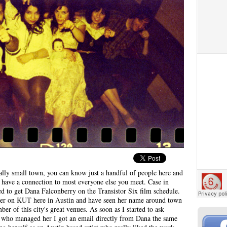
eally small town, you can know just a handful of people here and
have a connection to most everyone else you meet. Case in
ed to get Dana Falconberry on the Transistor Six film schedule.
 her on KUT here in Austin and have seen her name around town
er of this city's great venues. As soon as I started to ask
e who managed her I got an email directly from Dana the same